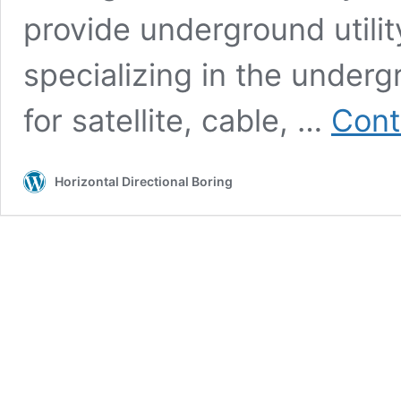
provide underground utilit
specializing in the undergr
for satellite, cable, …
Cont
Horizontal Directional Boring