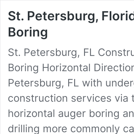
St. Petersburg, Flori
Boring
St. Petersburg, FL Constru
Boring Horizontal Directio
Petersburg, FL with underg
construction services via 
horizontal auger boring an
drilling more commonly cal