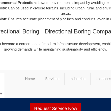
ronmental Protection
: Lowers environmental impact by avoiding ext
lity
: Can be used in diverse terrains, including urban, rural, and envi
areas.
sion
: Ensures accurate placement of pipelines and conduits, even in
rectional Boring - Directional Boring Com
as become a cornerstone of modern infrastructure development, enabli
growing demands while maintaining sustainability and efficiency.
Home
Services
Industries
Location
Request Service Now