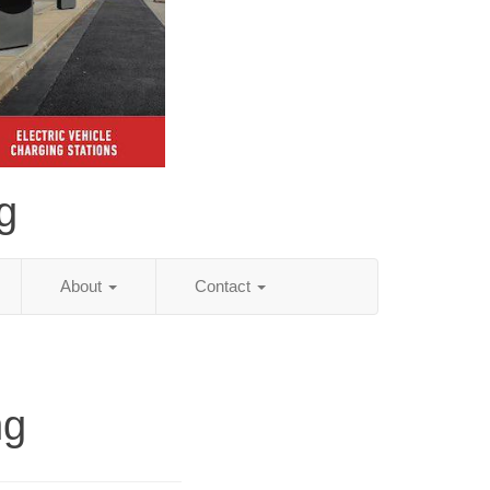
g
About
Contact
ng