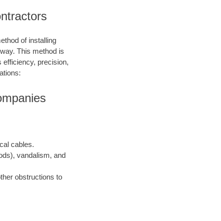
ontractors
ethod of installing
e way. This method is
 efficiency, precision,
ations:
Companies
ical cables.
oods), vandalism, and
ther obstructions to