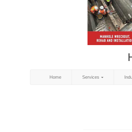
Home
Services
Ind