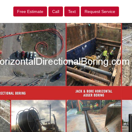
Free Estimate
Call
Text
Request Service