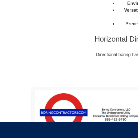
Envi
Versati
Preci
Horizontal Di
Directional boring h