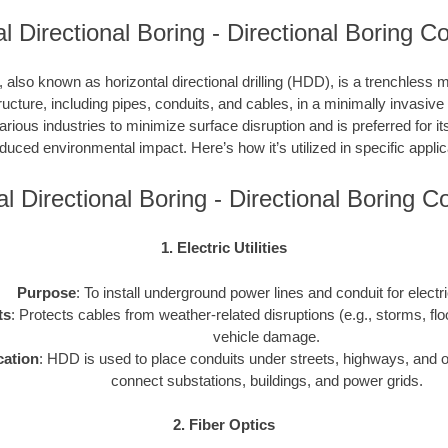
l Directional Boring - Directional Boring C
, also known as horizontal directional drilling (HDD), is a trenchless m
ucture, including pipes, conduits, and cables, in a minimally invasiv
ious industries to minimize surface disruption and is preferred for its
duced environmental impact. Here’s how it’s utilized in specific applic
al Directional Boring - Directional Boring 
1. Electric Utilities
Purpose
: To install underground power lines and conduit for electr
ts
: Protects cables from weather-related disruptions (e.g., storms, fl
vehicle damage.
cation
: HDD is used to place conduits under streets, highways, and o
connect substations, buildings, and power grids.
2. Fiber Optics