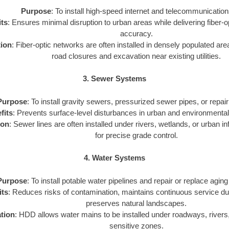
Purpose
: To install high-speed internet and telecommunication
ts
: Ensures minimal disruption to urban areas while delivering fiber-o
accuracy.
tion
: Fiber-optic networks are often installed in densely populated a
road closures and excavation near existing utilities.
3. Sewer Systems
Purpose
: To install gravity sewers, pressurized sewer pipes, or repair 
fits
: Prevents surface-level disturbances in urban and environmental
ion
: Sewer lines are often installed under rivers, wetlands, or urban 
for precise grade control.
4. Water Systems
Purpose
: To install potable water pipelines and repair or replace aging
its
: Reduces risks of contamination, maintains continuous service duri
preserves natural landscapes.
tion
: HDD allows water mains to be installed under roadways, rivers
sensitive zones.