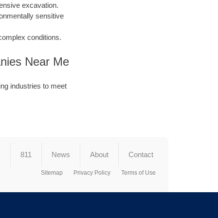
ensive excavation.
ronmentally sensitive
 complex conditions.
panies Near Me
ng industries to meet
s
811
News
About
Contact
Sitemap
Privacy Policy
Terms of Use