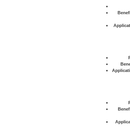
Benefi
Applica
Bene
Applicat
Benef
Applica