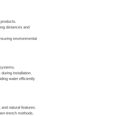
d products.
 long distances and
ensuring environmental
n systems.
during installation.
iding water efficiently
 and natural features.
open-trench methods.