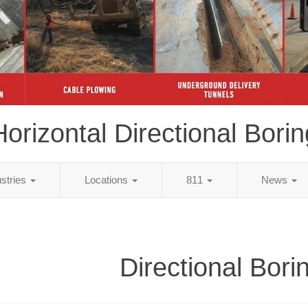
Horizontal Directional Borin
ustries
Locations
811
News
Directional Bori