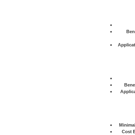
Bene
Applica
Benef
Applic
Minimal
Cost E