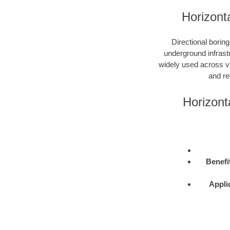
Horizonta
Directional boring
underground infrastr
widely used across var
and re
Horizont
Benefi
Appli