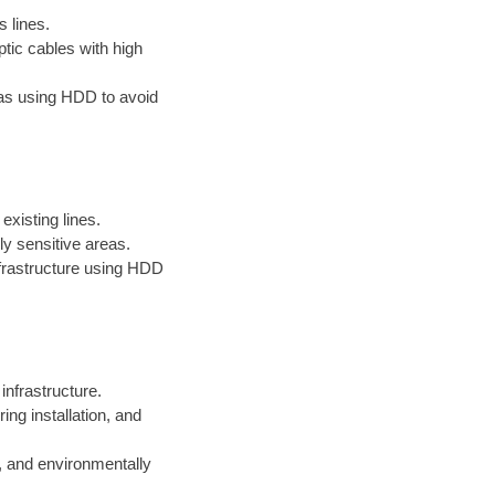
s lines.
ptic cables with high
reas using HDD to avoid
existing lines.
ly sensitive areas.
infrastructure using HDD
 infrastructure.
ng installation, and
, and environmentally