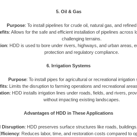
5. Oil & Gas
Purpose
: To install pipelines for crude oil, natural gas, and refine
fits
: Allows for the safe and efficient installation of pipelines across
challenging terrains.
tion
: HDD is used to bore under rivers, highways, and urban areas, 
protection and regulatory compliance.
6. Irrigation Systems
Purpose
: To install pipes for agricultural or recreational irrigatio
its
: Limits the disruption to farming operations and recreational areas 
ation
: HDD installs irrigation lines under roads, fields, and rivers, prov
without impacting existing landscapes.
Advantages of HDD in These Applications
 Disruption
: HDD preserves surface structures like roads, buildings,
fficiency
: Reduces labor, time, and restoration costs compared to 