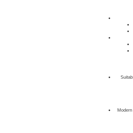
Suitab
Modern 