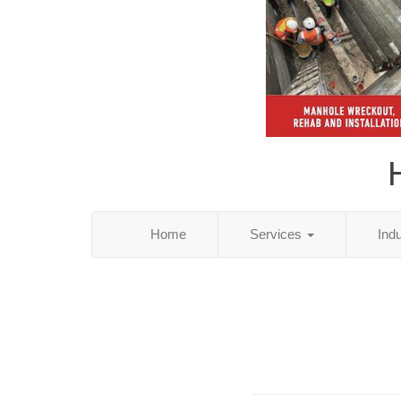
Home
Services
Ind