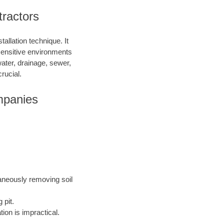
tractors
allation technique. It
 sensitive environments
water, drainage, sewer,
rucial.
mpanies
taneously removing soil
 pit.
ion is impractical.