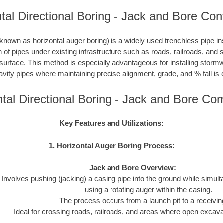
tal Directional Boring - Jack and Bore Con
nown as horizontal auger boring) is a widely used trenchless pipe inst
on of pipes under existing infrastructure such as roads, railroads, and
 surface. This method is especially advantageous for installing storm
avity pipes where maintaining precise alignment, grade, and % fall is c
ntal Directional Boring - Jack and Bore Co
Key Features and Utilizations:
1. Horizontal Auger Boring Process:
Jack and Bore Overview:
Involves pushing (jacking) a casing pipe into the ground while simul
using a rotating auger within the casing.
The process occurs from a launch pit to a receiving
Ideal for crossing roads, railroads, and areas where open excavat