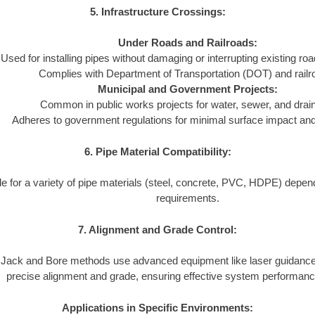
5. Infrastructure Crossings:
Under Roads and Railroads:
Used for installing pipes without damaging or interrupting existing ro
Complies with Department of Transportation (DOT) and railr
Municipal and Government Projects:
Common in public works projects for water, sewer, and dra
Adheres to government regulations for minimal surface impact and l
6. Pipe Material Compatibility:
le for a variety of pipe materials (steel, concrete, PVC, HDPE) depend
requirements.
7. Alignment and Grade Control:
Jack and Bore methods use advanced equipment like laser guidance
precise alignment and grade, ensuring effective system performanc
Applications in Specific Environments: