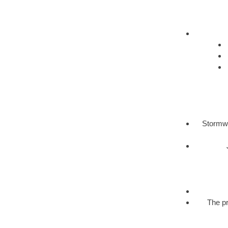
Stormwa
The pr