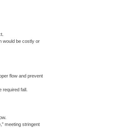
t.
n would be costly or
oper flow and prevent
 required fall.
low.
e,” meeting stringent