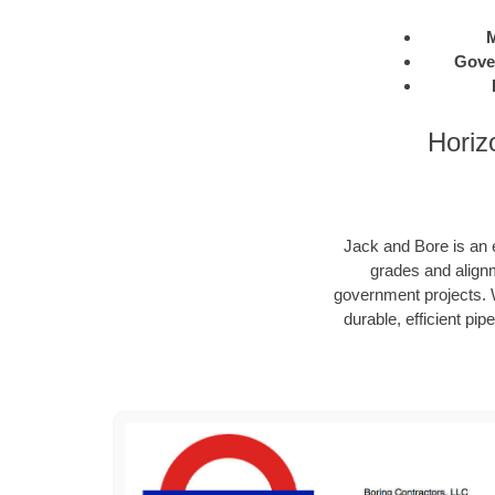
M
Gove
Horiz
Jack and Bore is an e
grades and alignm
government projects. W
durable, efficient pip