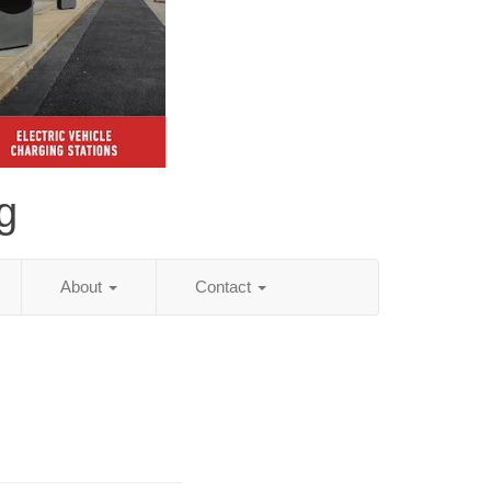
g
About
Contact