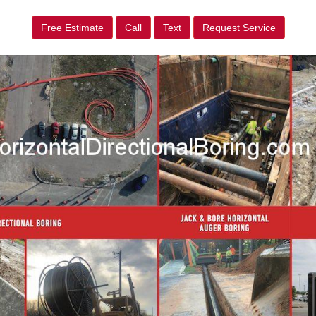
Free Estimate
Call
Text
Request Service