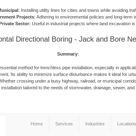
unicipal:
Installing utility lines for cities and towns while avoiding traf
rnment Projects:
Adhering to environmental policies and long-term in
Private Sector:
Useful in industrial projects where land excavation is 
ontal Directional Boring - Jack and Bore N
Summary:
ssential method for trenchless pipe installation, especially in applicat
ent. Its ability to minimize surface disturbance makes it ideal for urb
hether crossing under a busy highway, railroad, or municipal corrid
e installation tailored to the needs of stormwater, drainage, sewer, an
Home
Services
Industries
Location