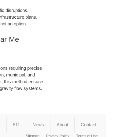
fic disruptions.
frastructure plans.
not an option.
ear Me
ions requiring precise
an, municipal, and
or, this method ensures
d gravity flow systems.
s
811
News
About
Contact
Sitemap
Privacy Policy
Terms of Use