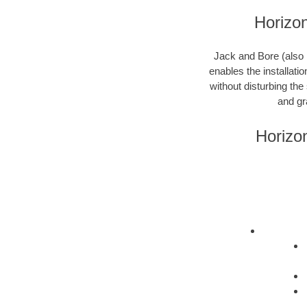
Horizon
Jack and Bore (also k
enables the installati
without disturbing the
and gr
Horizo