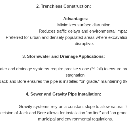
2. Trenchless Construction:
Advantages:
Minimizes surface disruption.
Reduces traffic delays and environmental impac
Preferred for urban and densely populated areas where excavatio
disruptive.
3. Stormwater and Drainage Applications:
ter and drainage systems require precise slope (% fall) to ensure pr
stagnation.
Jack and Bore ensures the pipe is installed “on grade,” maintaining the
4. Sewer and Gravity Pipe Installation:
Gravity systems rely on a constant slope to allow natural f
ecision of Jack and Bore allows for installation “on line” and “on grad
municipal and environmental regulations.