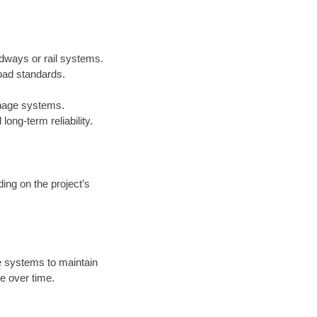
adways or rail systems.
oad standards.
inage systems.
ong-term reliability.
ing on the project’s
 systems to maintain
e over time.