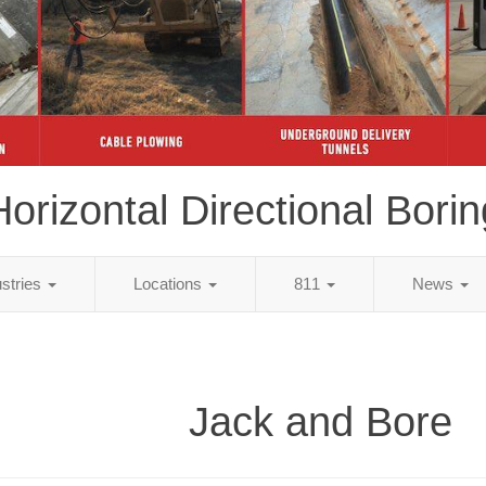
Horizontal Directional Borin
ustries
Locations
811
News
Jack and Bore