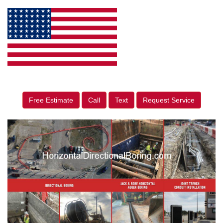
Free Estimate
Call
Text
Request Service