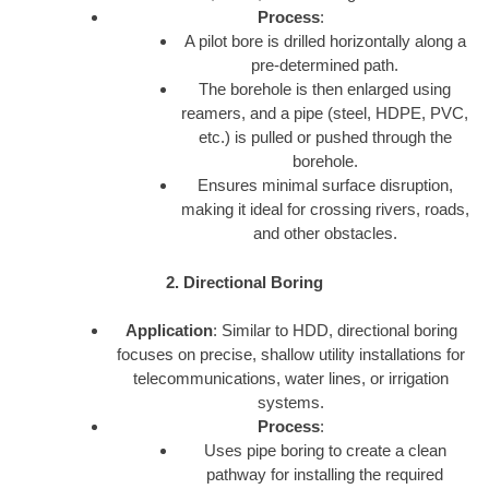
Process
:
A pilot bore is drilled horizontally along a
pre-determined path.
The borehole is then enlarged using
reamers, and a pipe (steel, HDPE, PVC,
etc.) is pulled or pushed through the
borehole.
Ensures minimal surface disruption,
making it ideal for crossing rivers, roads,
and other obstacles.
2. Directional Boring
Application
: Similar to HDD, directional boring
focuses on precise, shallow utility installations for
telecommunications, water lines, or irrigation
systems.
Process
:
Uses pipe boring to create a clean
pathway for installing the required