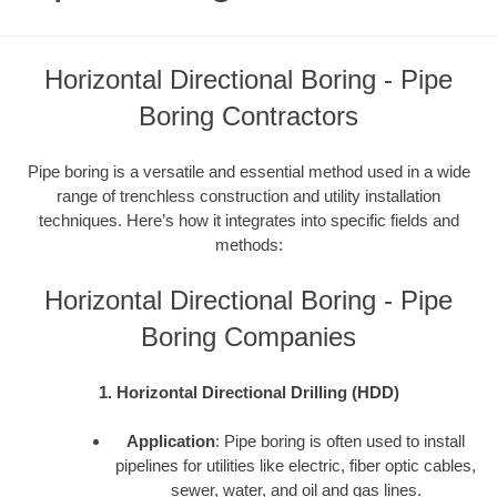
Horizontal Directional Boring - Pipe
Boring Contractors
Pipe boring is a versatile and essential method used in a wide
range of trenchless construction and utility installation
techniques. Here’s how it integrates into specific fields and
methods:
Horizontal Directional Boring - Pipe
Boring Companies
1. Horizontal Directional Drilling (HDD)
Application
: Pipe boring is often used to install
pipelines for utilities like electric, fiber optic cables,
sewer, water, and oil and gas lines.