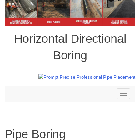
Horizontal Directional
Boring
Toggle
navigation
Pipe Boring