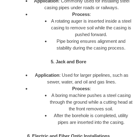
Application
: Commonly used for installing steel
casing pipes under roads or railways.
Process
:
A rotating auger is inserted inside a steel
casing to remove soil while the casing is
pushed forward.
Pipe boring ensures alignment and
stability during the casing process.
5. Jack and Bore
Application
: Used for larger pipelines, such as
sewer, water, and oil and gas lines.
Process
:
A boring machine pushes a steel casing
through the ground while a cutting head at
the front removes soil.
After the borehole is completed, utility
pipes are inserted into the casing.
6. Electric and Fiber Optic Installations