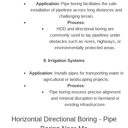
Application
: Pipe boring facilitates the safe
installation of pipelines across long distances and
challenging terrain.
Process
:
HDD and directional boring are
commonly used to lay pipelines under
obstacles such as rivers, highways, or
environmentally protected areas.
9. Irrigation Systems
Application
: Installs pipes for transporting water in
agricultural or landscaping projects.
Process
:
Pipe boring ensures precise alignment
and minimal disruption to farmland or
existing infrastructure.
Horizontal Directional Boring - Pipe