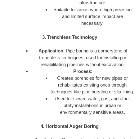
infrastructure.
Suitable for areas where high precision
and limited surface impact are
necessary.
3. Trenchless Technology
Application
: Pipe boring is a cornerstone of
trenchless techniques, used for installing or
rehabilitating pipelines without excavation.
Process
:
Creates boreholes for new pipes or
rehabilitates existing ones through
techniques like pipe bursting or slip-lining.
Used for sewer, water, gas, and other
utility installations in urban or
environmentally sensitive areas.
4. Horizontal Auger Boring