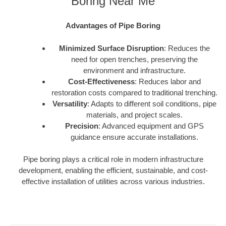
Boring Near Me
Advantages of Pipe Boring
Minimized Surface Disruption
: Reduces the
need for open trenches, preserving the
environment and infrastructure.
Cost-Effectiveness
: Reduces labor and
restoration costs compared to traditional trenching.
Versatility
: Adapts to different soil conditions, pipe
materials, and project scales.
Precision
: Advanced equipment and GPS
guidance ensure accurate installations.
Pipe boring plays a critical role in modern infrastructure
development, enabling the efficient, sustainable, and cost-
effective installation of utilities across various industries.