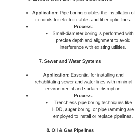
Application
: Pipe boring enables the installation of
conduits for electric cables and fiber optic lines.
Process
:
Small-diameter boring is performed with
precise depth and alignment to avoid
interference with existing utilities.
7. Sewer and Water Systems
Application
: Essential for installing and
rehabilitating sewer and water lines with minimal
environmental and surface disruption.
Process
:
Trenchless pipe boring techniques like
HDD, auger boring, or pipe ramming are
employed to install or replace pipelines.
8. Oil & Gas Pipelines