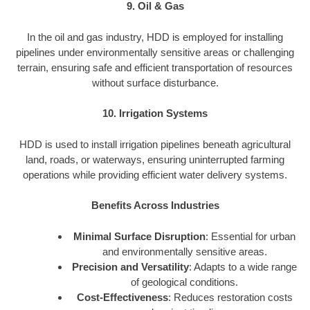
9. Oil & Gas
In the oil and gas industry, HDD is employed for installing
pipelines under environmentally sensitive areas or challenging
terrain, ensuring safe and efficient transportation of resources
without surface disturbance.
10. Irrigation Systems
HDD is used to install irrigation pipelines beneath agricultural
land, roads, or waterways, ensuring uninterrupted farming
operations while providing efficient water delivery systems.
Benefits Across Industries
Minimal Surface Disruption
: Essential for urban
and environmentally sensitive areas.
Precision and Versatility
: Adapts to a wide range
of geological conditions.
Cost-Effectiveness
: Reduces restoration costs