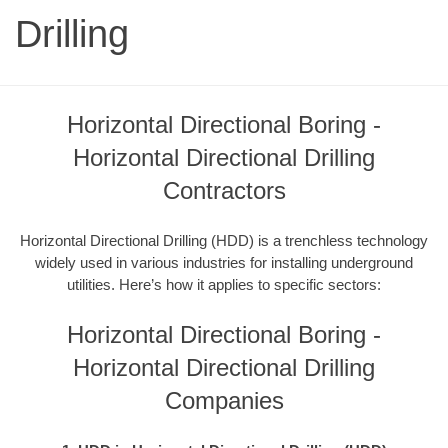
Drilling
Horizontal Directional Boring -
Horizontal Directional Drilling
Contractors
Horizontal Directional Drilling (HDD) is a trenchless technology
widely used in various industries for installing underground
utilities. Here’s how it applies to specific sectors:
Horizontal Directional Boring -
Horizontal Directional Drilling
Companies