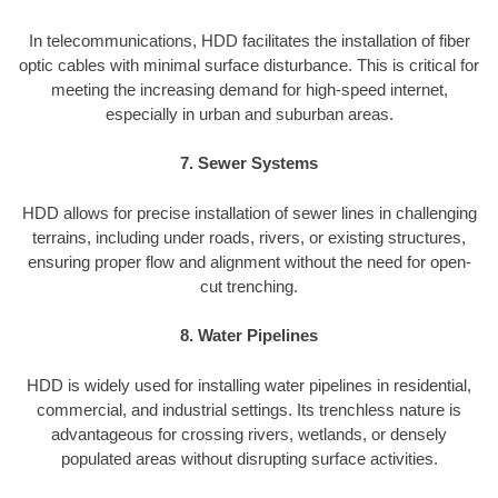
In telecommunications, HDD facilitates the installation of fiber
optic cables with minimal surface disturbance. This is critical for
meeting the increasing demand for high-speed internet,
especially in urban and suburban areas.
7. Sewer Systems
HDD allows for precise installation of sewer lines in challenging
terrains, including under roads, rivers, or existing structures,
ensuring proper flow and alignment without the need for open-
cut trenching.
8. Water Pipelines
HDD is widely used for installing water pipelines in residential,
commercial, and industrial settings. Its trenchless nature is
advantageous for crossing rivers, wetlands, or densely
populated areas without disrupting surface activities.