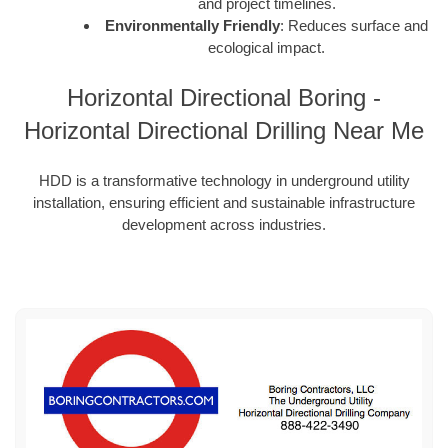
and project timelines.
Environmentally Friendly
: Reduces surface and
ecological impact.
Horizontal Directional Boring -
Horizontal Directional Drilling Near Me
HDD is a transformative technology in underground utility
installation, ensuring efficient and sustainable infrastructure
development across industries.