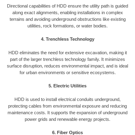
Directional capabilities of HDD ensure the utility path is guided
along exact alignments, enabling installations in complex
terrains and avoiding underground obstructions like existing
utilities, rock formations, or water bodies.
4. Trenchless Technology
HDD eliminates the need for extensive excavation, making it
part of the larger trenchless technology family. It minimizes
surface disruption, reduces environmental impact, and is ideal
for urban environments or sensitive ecosystems.
5. Electric Utilities
HDD is used to install electrical conduits underground,
protecting cables from environmental exposure and reducing
maintenance costs. It supports the expansion of underground
power grids and renewable energy projects.
6. Fiber Optics