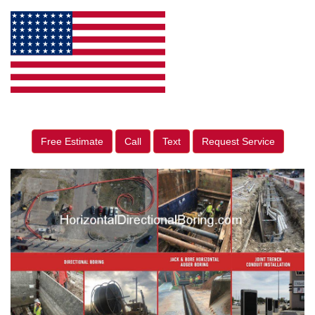
Free Estimate
Call
Text
Request Service