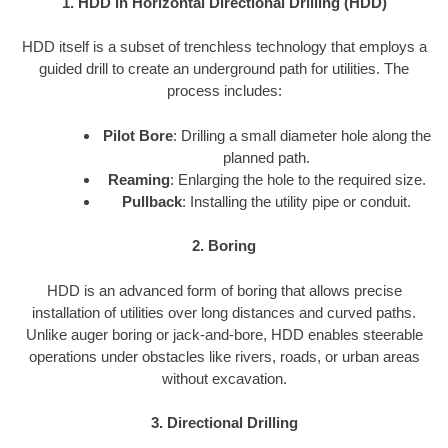
1. HDD in Horizontal Directional Drilling (HDD)
HDD itself is a subset of trenchless technology that employs a
guided drill to create an underground path for utilities. The
process includes:
Pilot Bore
: Drilling a small diameter hole along the
planned path.
Reaming
: Enlarging the hole to the required size.
Pullback
: Installing the utility pipe or conduit.
2. Boring
HDD is an advanced form of boring that allows precise
installation of utilities over long distances and curved paths.
Unlike auger boring or jack-and-bore, HDD enables steerable
operations under obstacles like rivers, roads, or urban areas
without excavation.
3. Directional Drilling