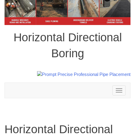
Horizontal Directional
Boring
Toggle
navigation
Horizontal Directional