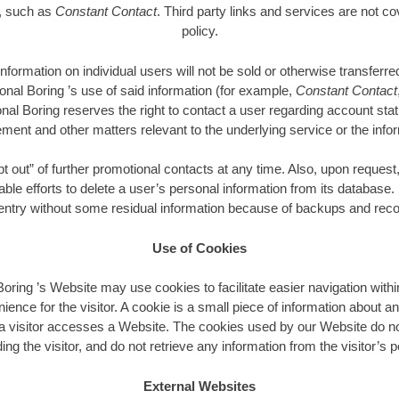
e, such as
Constant Contact
. Third party links and services are not co
policy.
 information on individual users will not be sold or otherwise transfer
ional Boring ’s use of said information (for example,
Constant Contact
onal Boring reserves the right to contact a user regarding account sta
ment and other matters relevant to the underlying service or the infor
out” of further promotional contacts at any time. Also, upon request,
able efforts to delete a user’s personal information from its database.
 entry without some residual information because of backups and recor
Use of Cookies
Boring ’s Website may use cookies to facilitate easier navigation withi
nience for the visitor. A cookie is a small piece of information about an
 visitor accesses a Website. The cookies used by our Website do no
ing the visitor, and do not retrieve any information from the visitor’s
External Websites