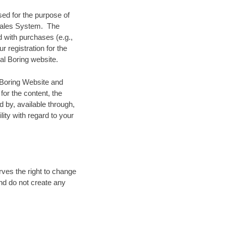
sed for the purpose of
r Sales System. The
d with purchases (e.g.,
r registration for the
al Boring website.
l Boring Website and
for the content, the
d by, available through,
lity with regard to your
rves the right to change
and do not create any