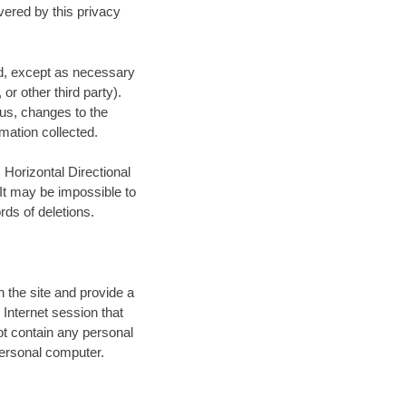
vered by this privacy
red, except as necessary
, or other third party).
tus, changes to the
mation collected.
 Horizontal Directional
 It may be impossible to
ds of deletions.
n the site and provide a
 Internet session that
t contain any personal
 personal computer.