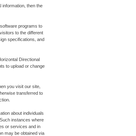
 information, then the
e software programs to
itors to the different
sign specifications, and
orizontal Directional
pts to upload or change
en you visit our site,
therwise transferred to
ction.
ation about individuals
s. Such instances where
tes or services and in
on may be obtained via