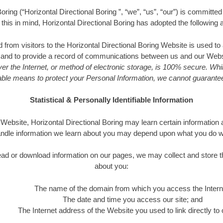
oring (“Horizontal Directional Boring ”, “we”, “us”, “our”) is committe
h this in mind, Horizontal Directional Boring has adopted the following a
d from visitors to the Horizontal Directional Boring Website is used to
s and to provide a record of communications between us and our Websi
er the Internet, or method of electronic storage, is 100% secure. Whi
le means to protect your Personal Information, we cannot guarantee 
Statistical & Personally Identifiable Information
ebsite, Horizontal Directional Boring may learn certain information 
handle information we learn about you may depend upon what you do whe
o read or download information on our pages, we may collect and store t
about you:
The name of the domain from which you access the Intern
The date and time you access our site; and
The Internet address of the Website you used to link directly to o