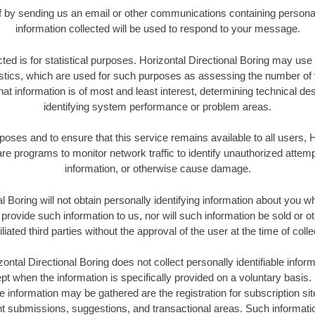
elf by sending us an email or other communications containing personal
information collected will be used to respond to your message.
cted is for statistical purposes. Horizontal Directional Boring may us
tics, which are used for such purposes as assessing the number of vis
hat information is of most and least interest, determining technical de
identifying system performance or problem areas.
rposes and to ensure that this service remains available to all users, H
e programs to monitor network traffic to identify unauthorized attem
information, or otherwise cause damage.
l Boring will not obtain personally identifying information about you wh
rovide such information to us, nor will such information be sold or o
iliated third parties without the approval of the user at the time of colle
ontal Directional Boring does not collect personally identifiable inform
ept when the information is specifically provided on a voluntary basi
le information may be gathered are the registration for subscription si
nt submissions, suggestions, and transactional areas. Such informati