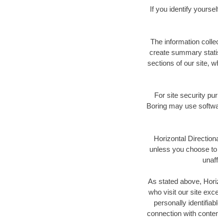
If you identify yours
The information colle
create summary statis
sections of our site, w
For site security pu
Boring may use softwar
Horizontal Directiona
unless you choose to p
unaff
As stated above, Horiz
who visit our site exc
personally identifiab
connection with conte