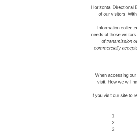
Horizontal Directional B
of our visitors. Wit
Information collecte
needs of those visitor
of transmission ov
commercially acceptab
When accessing our W
visit. How we will 
If you visit our site t