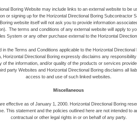
ional Boring Website may include links to an external website to be u
ion or signing up for the Horizontal Directional Boring Subcontracto
 Boring website itself will not ask you to provide information associate
on). The terms and conditions of any external website will apply to you
es System or any other purchase external to the Horizontal Direction
d in the Terms and Conditions applicable to the Horizontal Directiona
, Horizontal Directional Boring expressly disclaims any responsibility 
 of the information, and/or quality of the products or services provide
ird party Websites and Horizontal Directional Boring disclaims all liabi
access to and use of such linked websites.
Miscellaneous
are effective as of January 1, 2000. Horizontal Directional Boring rese
ime. This statement and the policies outlined here are not intended to 
contractual or other legal rights in or on behalf of any party.