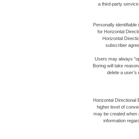
a third-party servic
Personally identifiable
for Horizontal Direct
Horizontal Directi
subscriber agree
Users may always “opt 
Boring will take reason
delete a user’s
Horizontal Directional 
higher level of conve
may be created when a
information regard