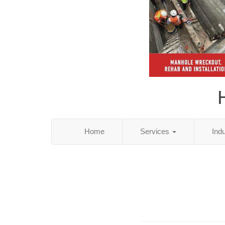
Home
Services
Ind