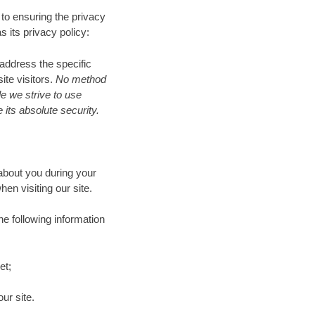
d to ensuring the privacy
s its privacy policy:
 address the specific
te visitors.
No method
le we strive to use
its absolute security.
about you during your
n visiting our site.
he following information
et;
ur site.