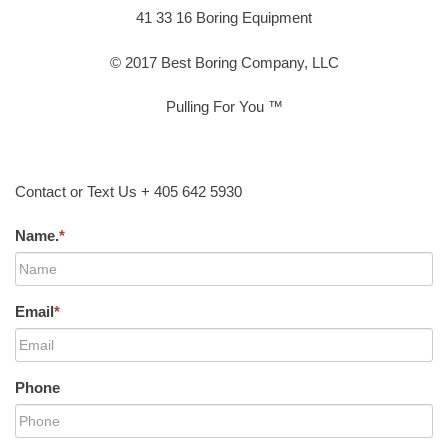
41 33 16 Boring Equipment
© 2017 Best Boring Company, LLC
Pulling For You ™
Contact or Text Us + 405 642 5930
Name.
*
Email
*
Phone