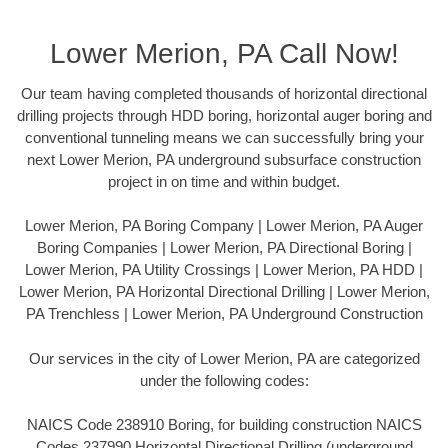
Lower Merion, PA Call Now!
Our team having completed thousands of horizontal directional
drilling projects through HDD boring, horizontal auger boring and
conventional tunneling means we can successfully bring your
next Lower Merion, PA underground subsurface construction
project in on time and within budget.
Lower Merion, PA Boring Company | Lower Merion, PA Auger
Boring Companies | Lower Merion, PA Directional Boring |
Lower Merion, PA Utility Crossings | Lower Merion, PA HDD |
Lower Merion, PA Horizontal Directional Drilling | Lower Merion,
PA Trenchless | Lower Merion, PA Underground Construction
Our services in the city of Lower Merion, PA are categorized
under the following codes:
NAICS Code 238910 Boring, for building construction NAICS
Codes 237990 Horizontal Directional Drilling (underground