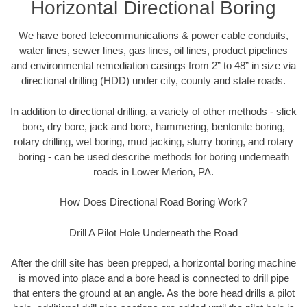
Horizontal Directional Boring
We have bored telecommunications & power cable conduits,
water lines, sewer lines, gas lines, oil lines, product pipelines
and environmental remediation casings from 2” to 48” in size via
directional drilling (HDD) under city, county and state roads.
In addition to directional drilling, a variety of other methods - slick
bore, dry bore, jack and bore, hammering, bentonite boring,
rotary drilling, wet boring, mud jacking, slurry boring, and rotary
boring - can be used describe methods for boring underneath
roads in Lower Merion, PA.
How Does Directional Road Boring Work?
Drill A Pilot Hole Underneath the Road
After the drill site has been prepped, a horizontal boring machine
is moved into place and a bore head is connected to drill pipe
that enters the ground at an angle. As the bore head drills a pilot