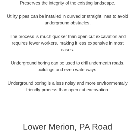
Preserves the integrity of the existing landscape.
Utility pipes can be installed in curved or straight lines to avoid
underground obstacles.
The process is much quicker than open cut excavation and
requires fewer workers, making it less expensive in most
cases.
Underground boring can be used to drill underneath roads,
buildings and even waterways.
Underground boring is a less noisy and more environmentally
friendly process than open cut excavation.
Lower Merion, PA Road