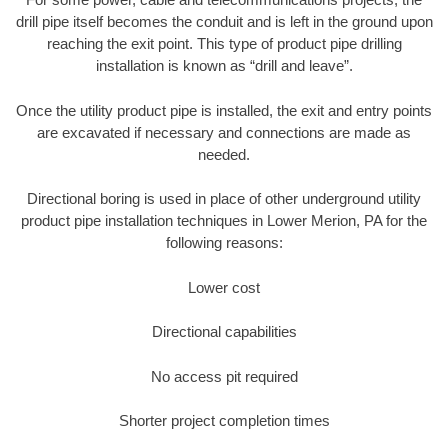
drill pipe itself becomes the conduit and is left in the ground upon
reaching the exit point. This type of product pipe drilling
installation is known as “drill and leave”.
Once the utility product pipe is installed, the exit and entry points
are excavated if necessary and connections are made as
needed.
Directional boring is used in place of other underground utility
product pipe installation techniques in Lower Merion, PA for the
following reasons:
Lower cost
Directional capabilities
No access pit required
Shorter project completion times