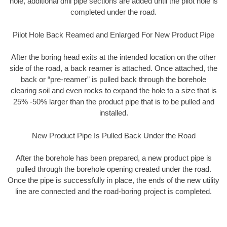
hole, additional drill pipe sections are added until the pilot hole is
completed under the road.
Pilot Hole Back Reamed and Enlarged For New Product Pipe
After the boring head exits at the intended location on the other
side of the road, a back reamer is attached. Once attached, the
back or “pre-reamer” is pulled back through the borehole
clearing soil and even rocks to expand the hole to a size that is
25% -50% larger than the product pipe that is to be pulled and
installed.
New Product Pipe Is Pulled Back Under the Road
After the borehole has been prepared, a new product pipe is
pulled through the borehole opening created under the road.
Once the pipe is successfully in place, the ends of the new utility
line are connected and the road-boring project is completed.