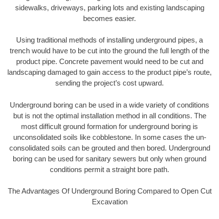
sidewalks, driveways, parking lots and existing landscaping
becomes easier.
Using traditional methods of installing underground pipes, a
trench would have to be cut into the ground the full length of the
product pipe. Concrete pavement would need to be cut and
landscaping damaged to gain access to the product pipe’s route,
sending the project’s cost upward.
Underground boring can be used in a wide variety of conditions
but is not the optimal installation method in all conditions. The
most difficult ground formation for underground boring is
unconsolidated soils like cobblestone. In some cases the un-
consolidated soils can be grouted and then bored. Underground
boring can be used for sanitary sewers but only when ground
conditions permit a straight bore path.
The Advantages Of Underground Boring Compared to Open Cut
Excavation