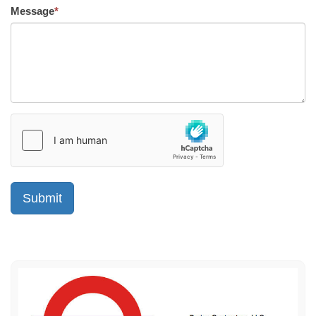
Message
*