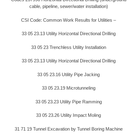
cable, pipeline, sewer/water installation)
CSI Code: Common Work Results for Utilities –
33 05 23.13 Utility Horizontal Directional Drilling
33 05 23 Trenchless Utility Installation
33 05 23.13 Utility Horizontal Directional Drilling
33 05 23.16 Utility Pipe Jacking
33 05 23.19 Microtunneling
33 05 23.23 Utility Pipe Ramming
33 05 23.26 Utility Impact Moling
31 71 19 Tunnel Excavation by Tunnel Boring Machine