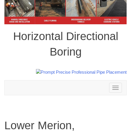
Horizontal Directional
Boring
Toggle
navigation
Lower Merion,