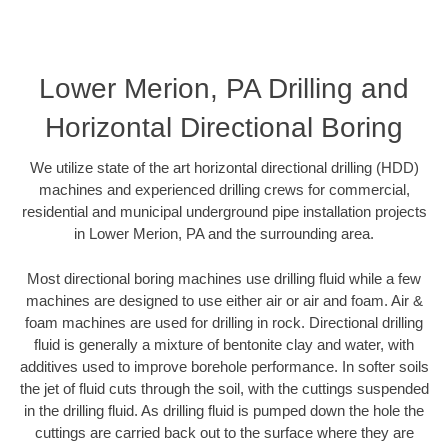
Lower Merion, PA Drilling and
Horizontal Directional Boring
We utilize state of the art horizontal directional drilling (HDD)
machines and experienced drilling crews for commercial,
residential and municipal underground pipe installation projects
in Lower Merion, PA and the surrounding area.
Most directional boring machines use drilling fluid while a few
machines are designed to use either air or air and foam. Air &
foam machines are used for drilling in rock. Directional drilling
fluid is generally a mixture of bentonite clay and water, with
additives used to improve borehole performance. In softer soils
the jet of fluid cuts through the soil, with the cuttings suspended
in the drilling fluid. As drilling fluid is pumped down the hole the
cuttings are carried back out to the surface where they are