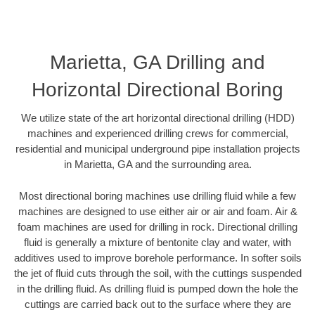
Marietta, GA Drilling and
Horizontal Directional Boring
We utilize state of the art horizontal directional drilling (HDD)
machines and experienced drilling crews for commercial,
residential and municipal underground pipe installation projects
in Marietta, GA and the surrounding area.
Most directional boring machines use drilling fluid while a few
machines are designed to use either air or air and foam. Air &
foam machines are used for drilling in rock. Directional drilling
fluid is generally a mixture of bentonite clay and water, with
additives used to improve borehole performance. In softer soils
the jet of fluid cuts through the soil, with the cuttings suspended
in the drilling fluid. As drilling fluid is pumped down the hole the
cuttings are carried back out to the surface where they are