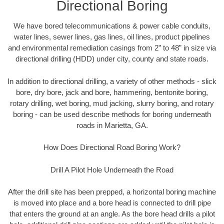
Directional Boring
We have bored telecommunications & power cable conduits,
water lines, sewer lines, gas lines, oil lines, product pipelines
and environmental remediation casings from 2” to 48” in size via
directional drilling (HDD) under city, county and state roads.
In addition to directional drilling, a variety of other methods - slick
bore, dry bore, jack and bore, hammering, bentonite boring,
rotary drilling, wet boring, mud jacking, slurry boring, and rotary
boring - can be used describe methods for boring underneath
roads in Marietta, GA.
How Does Directional Road Boring Work?
Drill A Pilot Hole Underneath the Road
After the drill site has been prepped, a horizontal boring machine
is moved into place and a bore head is connected to drill pipe
that enters the ground at an angle. As the bore head drills a pilot