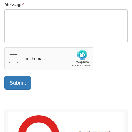
Message
*