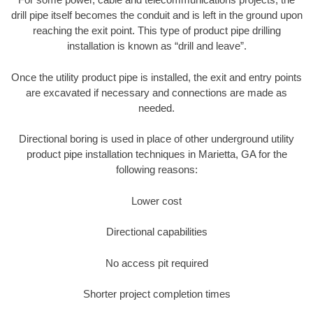
drill pipe itself becomes the conduit and is left in the ground upon
reaching the exit point. This type of product pipe drilling
installation is known as “drill and leave”.
Once the utility product pipe is installed, the exit and entry points
are excavated if necessary and connections are made as
needed.
Directional boring is used in place of other underground utility
product pipe installation techniques in Marietta, GA for the
following reasons:
Lower cost
Directional capabilities
No access pit required
Shorter project completion times