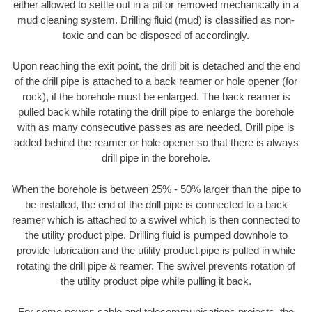
either allowed to settle out in a pit or removed mechanically in a
mud cleaning system. Drilling fluid (mud) is classified as non-
toxic and can be disposed of accordingly.
Upon reaching the exit point, the drill bit is detached and the end
of the drill pipe is attached to a back reamer or hole opener (for
rock), if the borehole must be enlarged. The back reamer is
pulled back while rotating the drill pipe to enlarge the borehole
with as many consecutive passes as are needed. Drill pipe is
added behind the reamer or hole opener so that there is always
drill pipe in the borehole.
When the borehole is between 25% - 50% larger than the pipe to
be installed, the end of the drill pipe is connected to a back
reamer which is attached to a swivel which is then connected to
the utility product pipe. Drilling fluid is pumped downhole to
provide lubrication and the utility product pipe is pulled in while
rotating the drill pipe & reamer. The swivel prevents rotation of
the utility product pipe while pulling it back.
For some power, cable and telecommunications projects, the