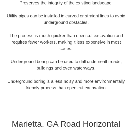
Preserves the integrity of the existing landscape.
Utility pipes can be installed in curved or straight lines to avoid
underground obstacles.
The process is much quicker than open cut excavation and
requires fewer workers, making it less expensive in most
cases.
Underground boring can be used to drill underneath roads,
buildings and even waterways.
Underground boring is a less noisy and more environmentally
friendly process than open cut excavation.
Marietta, GA Road Horizontal