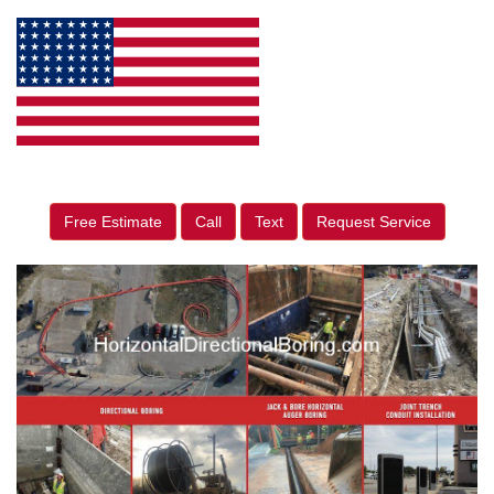
Free Estimate
Call
Text
Request Service