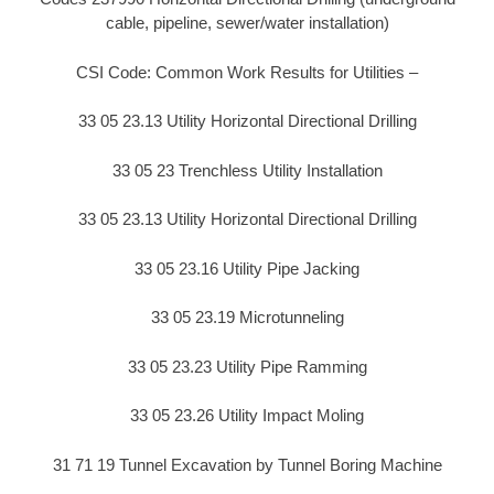
cable, pipeline, sewer/water installation)
CSI Code: Common Work Results for Utilities –
33 05 23.13 Utility Horizontal Directional Drilling
33 05 23 Trenchless Utility Installation
33 05 23.13 Utility Horizontal Directional Drilling
33 05 23.16 Utility Pipe Jacking
33 05 23.19 Microtunneling
33 05 23.23 Utility Pipe Ramming
33 05 23.26 Utility Impact Moling
31 71 19 Tunnel Excavation by Tunnel Boring Machine