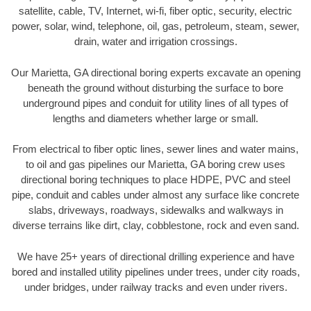
satellite, cable, TV, Internet, wi-fi, fiber optic, security, electric
power, solar, wind, telephone, oil, gas, petroleum, steam, sewer,
drain, water and irrigation crossings.
Our Marietta, GA directional boring experts excavate an opening
beneath the ground without disturbing the surface to bore
underground pipes and conduit for utility lines of all types of
lengths and diameters whether large or small.
From electrical to fiber optic lines, sewer lines and water mains,
to oil and gas pipelines our Marietta, GA boring crew uses
directional boring techniques to place HDPE, PVC and steel
pipe, conduit and cables under almost any surface like concrete
slabs, driveways, roadways, sidewalks and walkways in
diverse terrains like dirt, clay, cobblestone, rock and even sand.
We have 25+ years of directional drilling experience and have
bored and installed utility pipelines under trees, under city roads,
under bridges, under railway tracks and even under rivers.