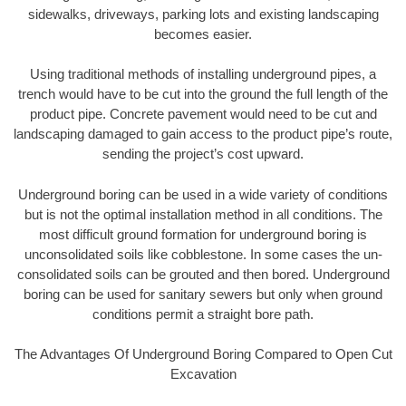
sidewalks, driveways, parking lots and existing landscaping
becomes easier.
Using traditional methods of installing underground pipes, a
trench would have to be cut into the ground the full length of the
product pipe. Concrete pavement would need to be cut and
landscaping damaged to gain access to the product pipe’s route,
sending the project’s cost upward.
Underground boring can be used in a wide variety of conditions
but is not the optimal installation method in all conditions. The
most difficult ground formation for underground boring is
unconsolidated soils like cobblestone. In some cases the un-
consolidated soils can be grouted and then bored. Underground
boring can be used for sanitary sewers but only when ground
conditions permit a straight bore path.
The Advantages Of Underground Boring Compared to Open Cut
Excavation