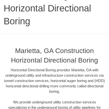
Horizontal Directional
Boring
Marietta, GA Construction
Horizontal Directional Boring
Horizontal Directional Boring provides Marietta, GA with
underground utility and infrastructure construction services via
tunnel construction services, horizontal auger boring and (HDD)
horizontal directional drilling more commonly called directional
boring.
We provide underground utility construction services
specializing in the underground boring of utility pipelines for