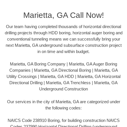
Marietta, GA Call Now!
Our team having completed thousands of horizontal directional
drilling projects through HDD boring, horizontal auger boring and
conventional tunneling means we can successfully bring your
next Marietta, GA underground subsurface construction project
in on time and within budget.
Marietta, GA Boring Company | Marietta, GA Auger Boring
Companies | Marietta, GA Directional Boring | Marietta, GA
Utility Crossings | Marietta, GA HDD | Marietta, GA Horizontal
Directional Drilling | Marietta, GA Trenchless | Marietta, GA
Underground Construction
Our services in the city of Marietta, GA are categorized under
the following codes:
NAICS Code 238910 Boring, for building construction NAICS
Codes 237990 Horizontal Directional Drilling (underground