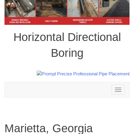
Horizontal Directional
Boring
Toggle
navigation
Marietta, Georgia