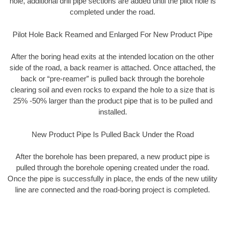
hole, additional drill pipe sections are added until the pilot hole is
completed under the road.
Pilot Hole Back Reamed and Enlarged For New Product Pipe
After the boring head exits at the intended location on the other
side of the road, a back reamer is attached. Once attached, the
back or “pre-reamer” is pulled back through the borehole
clearing soil and even rocks to expand the hole to a size that is
25% -50% larger than the product pipe that is to be pulled and
installed.
New Product Pipe Is Pulled Back Under the Road
After the borehole has been prepared, a new product pipe is
pulled through the borehole opening created under the road.
Once the pipe is successfully in place, the ends of the new utility
line are connected and the road-boring project is completed.