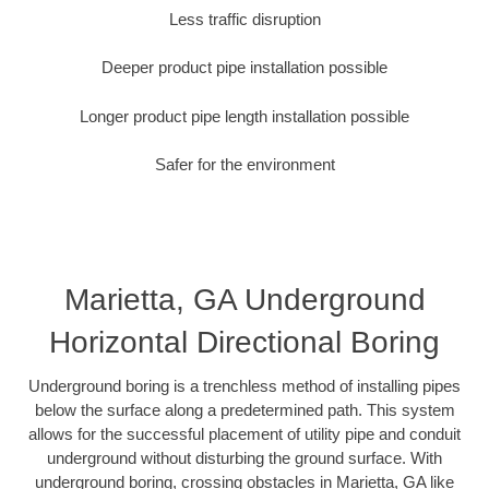
Less traffic disruption
Deeper product pipe installation possible
Longer product pipe length installation possible
Safer for the environment
Marietta, GA Underground
Horizontal Directional Boring
Underground boring is a trenchless method of installing pipes
below the surface along a predetermined path. This system
allows for the successful placement of utility pipe and conduit
underground without disturbing the ground surface. With
underground boring, crossing obstacles in Marietta, GA like