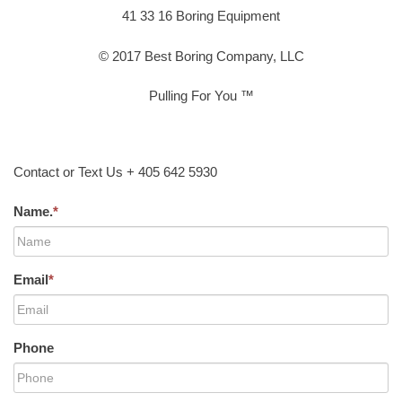
41 33 16 Boring Equipment
© 2017 Best Boring Company, LLC
Pulling For You ™
Contact or Text Us + 405 642 5930
Name.
*
Email
*
Phone